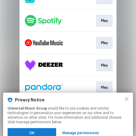
Play
Play
Play
Play
Privacy Notice
Universal Music Group
would like to use cookies and similar
Play
technologies to personalize your experiences on our sites and to
advertise on other sites. For more information and additional choices
click manage permissions below.
This page may contain affiliate links.
OK
Manage permissions
By using this service, you agree to the use of cookies.