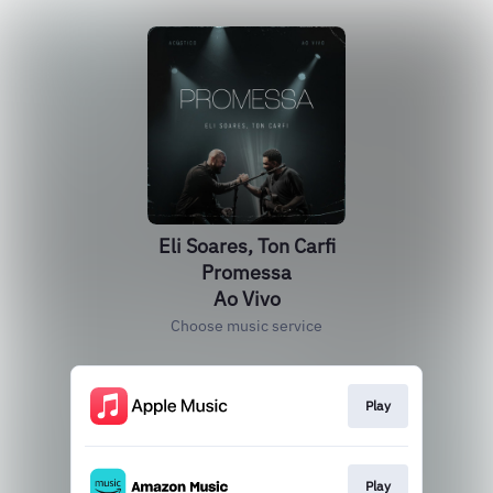
Eli Soares, Ton Carfi
Promessa
Ao Vivo
Choose music service
Play
Play