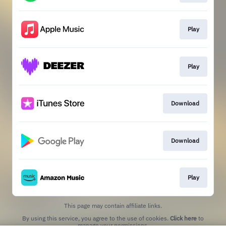
Play
Play
Download
Download
Play
This page may contain affiliate links.
By using this service, you agree to the use of cookies.
Click here
to
manage your permissions.