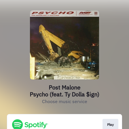
Post Malone
Psycho (feat. Ty Dolla $ign)
Choose music service
Play