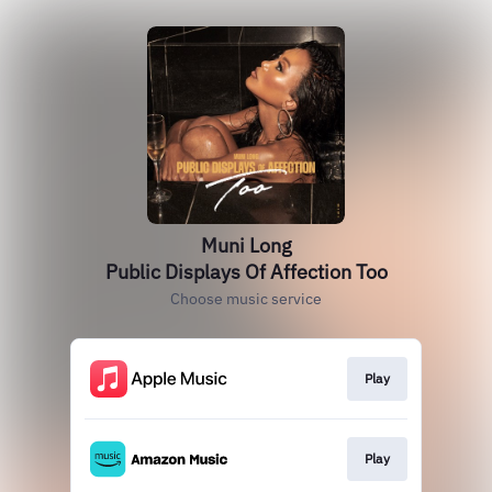
Muni Long
Public Displays Of Affection Too
Choose music service
Play
Play