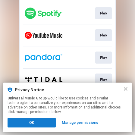
Play
Play
Play
Play
Privacy Notice
This page may contain affiliate links.
Universal Music Group
would like to use cookies and similar
technologies to personalize your experiences on our sites and to
By using this service, you agree to the use of cookies.
advertise on other sites. For more information and additional choices
Click here
to manage your permissions.
click manage permissions below.
OK
Manage permissions