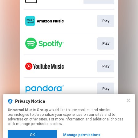
Play
Play
Play
Play
Privacy Notice
Universal Music Group
would like to use cookies and similar
Play
technologies to personalize your experiences on our sites and to
advertise on other sites. For more information and additional choices
click manage permissions below.
This page may contain affiliate links.
OK
Manage permissions
By using this service, you agree to the use of cookies.