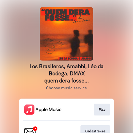
Los Brasileros, Amabbi, Léo da
Bodega, DMAX
quem dera fosse...
Choose music service
Play
Cadastre-se