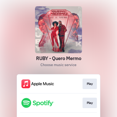
RUBY - Quero Mermo
Choose music service
Play
Play