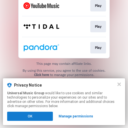
Play
Play
Play
This page may contain affiliate links.
By using this service, you agree to the use of cookies.
Click here
to manage your permissions.
Privacy Notice
Universal Music Group
would like to use cookies and similar
technologies to personalize your experiences on our sites and to
advertise on other sites. For more information and additional choices
click manage permissions below.
OK
Manage permissions