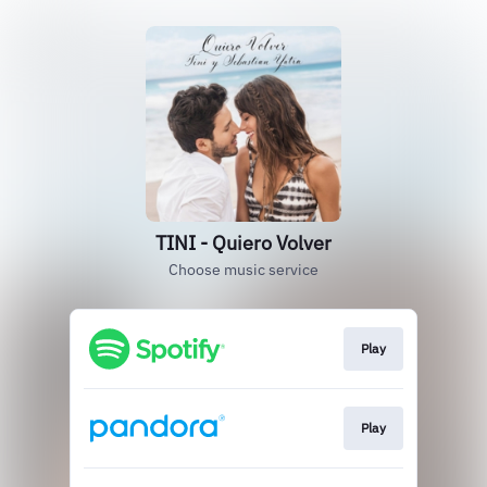
TINI - Quiero Volver
Choose music service
Play
Play