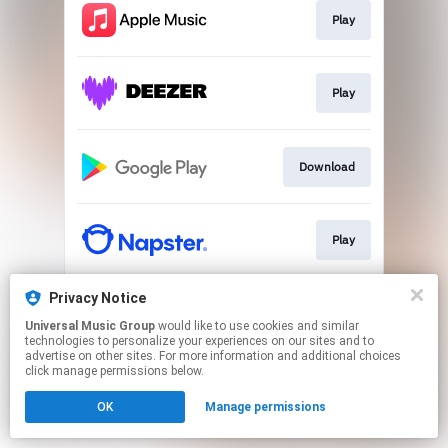
Play
Play
Download
Play
Privacy Notice
Play
Universal Music Group
would like to use cookies and similar
technologies to personalize your experiences on our sites and to
advertise on other sites. For more information and additional choices
This page may contain affiliate links.
click manage permissions below.
By using this service, you agree to the use of cookies.
OK
Manage permissions
Click here
to manage your permissions.