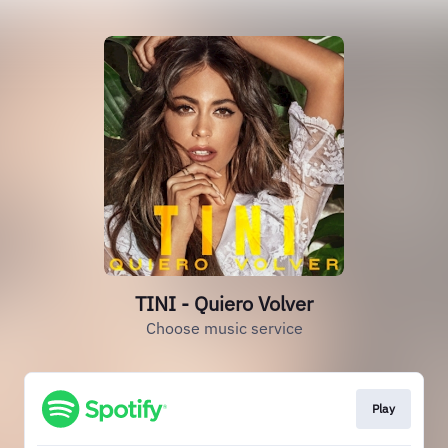
TINI - Quiero Volver
Choose music service
Play