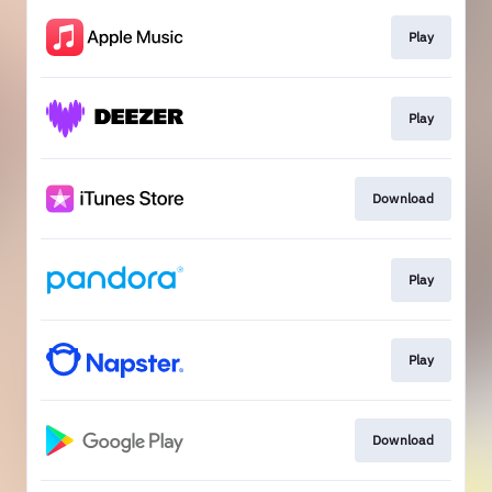
Play
Play
Download
Play
Play
Download