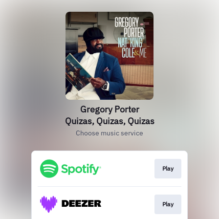
Gregory Porter
Quizas, Quizas, Quizas
Choose music service
Play
Play