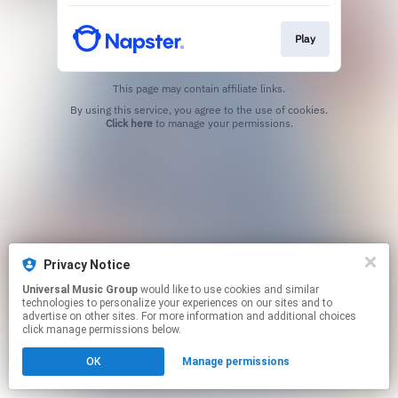
Play
This page may contain affiliate links.
By using this service, you agree to the use of cookies.
Click here
to manage your permissions.
Privacy Notice
Universal Music Group
would like to use cookies and similar
technologies to personalize your experiences on our sites and to
advertise on other sites. For more information and additional choices
click manage permissions below.
OK
Manage permissions