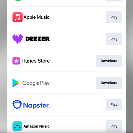
Play
Play
Download
Download
Play
Play