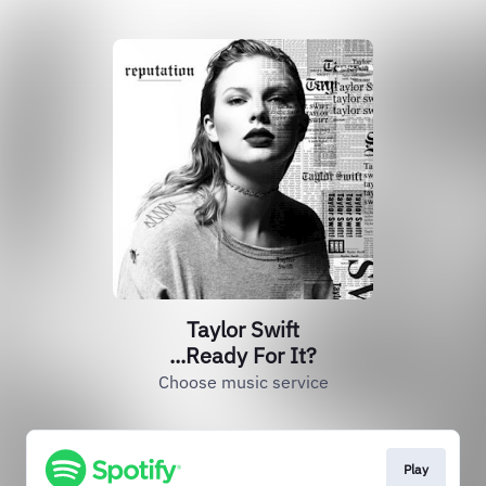
Taylor Swift
...Ready For It?
Choose music service
Play