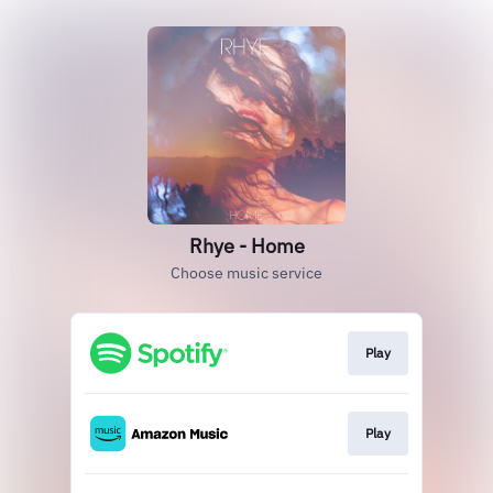
Rhye - Home
Choose music service
Play
Play