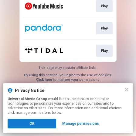
Play
Play
Play
This page may contain affiliate links.
By using this service, you agree to the use of cookies.
Click here
to manage your permissions.
Privacy Notice
Universal Music Group
would like to use cookies and similar
technologies to personalize your experiences on our sites and to
advertise on other sites. For more information and additional choices
click manage permissions below.
OK
Manage permissions