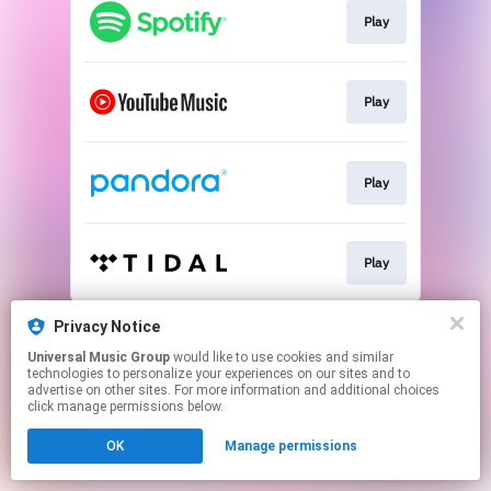
Play
Play
Play
Play
This page may contain affiliate links.
Privacy Notice
By using this service, you agree to the use of cookies.
Universal Music Group
would like to use cookies and similar
Click here
to manage your permissions.
technologies to personalize your experiences on our sites and to
advertise on other sites. For more information and additional choices
click manage permissions below.
OK
Manage permissions