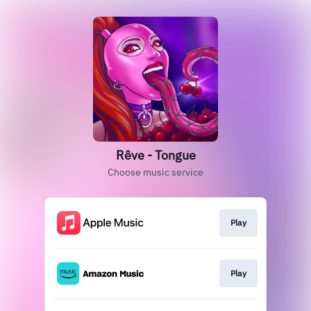
Rêve - Tongue
Choose music service
Play
Play