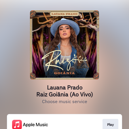
Lauana Prado
Raiz Goiânia (Ao Vivo)
Choose music service
Play