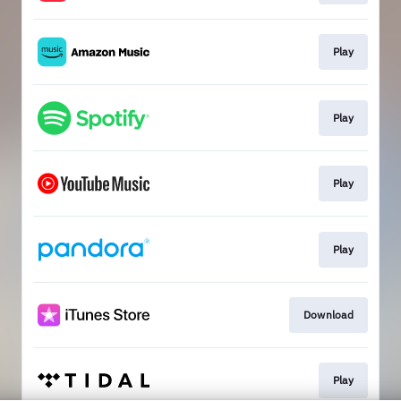
Play
Play
Play
Play
Download
Play