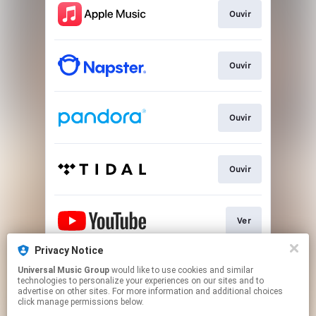
Ouvir
Ouvir
Ouvir
Ouvir
Ver
Privacy Notice
Universal Music Group
would like to use cookies and similar
Play
technologies to personalize your experiences on our sites and to
advertise on other sites. For more information and additional choices
click manage permissions below.
This page may contain affiliate links.