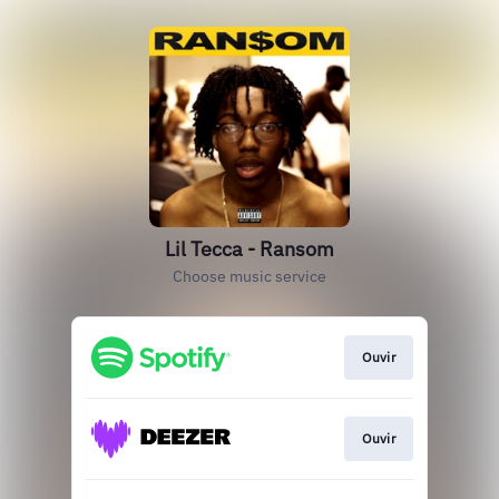
Lil Tecca - Ransom
Choose music service
Ouvir
Ouvir