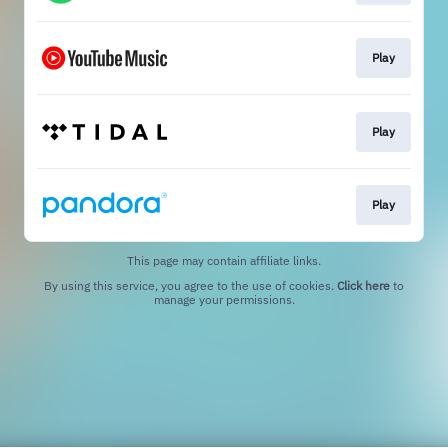
Play
Play
Play
This page may contain affiliate links.
By using this service, you agree to the use of cookies.
Click here
to
manage your permissions.