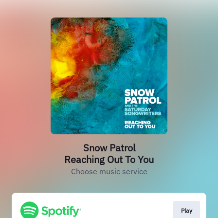
Snow Patrol
Reaching Out To You
Choose music service
Play