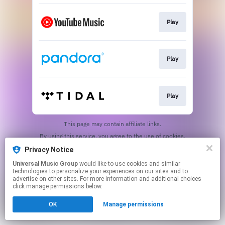
Play
Play
Play
This page may contain affiliate links.
By using this service, you agree to the use of cookies.
Click here
to manage your permissions.
Privacy Notice
Universal Music Group
would like to use cookies and similar
technologies to personalize your experiences on our sites and to
advertise on other sites. For more information and additional choices
click manage permissions below.
OK
Manage permissions