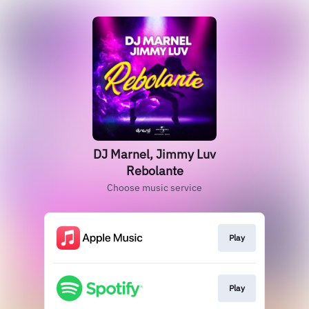
DJ Marnel, Jimmy Luv
Rebolante
Choose music service
Play
Play