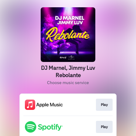
DJ Marnel, Jimmy Luv
Rebolante
Choose music service
Play
Play