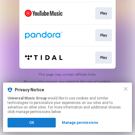
Play
Play
Play
This page may contain affiliate links.
By using this service, you agree to the use of cookies.
Click here
to manage your permissions.
Privacy Notice
Universal Music Group
would like to use cookies and similar
technologies to personalize your experiences on our sites and to
advertise on other sites. For more information and additional choices
click manage permissions below.
OK
Manage permissions