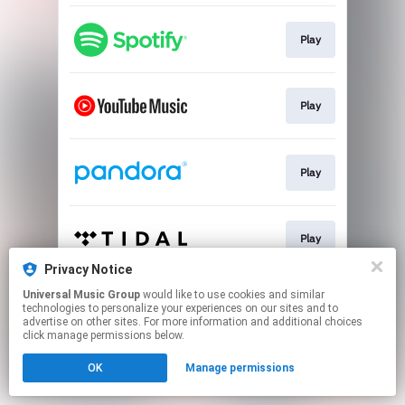
Play
Play
Play
Play
Privacy Notice
This page may contain affiliate links.
Universal Music Group
would like to use cookies and similar
technologies to personalize your experiences on our sites and to
By using this service, you agree to the use of cookies.
advertise on other sites. For more information and additional choices
Click here
to manage your permissions.
click manage permissions below.
OK
Manage permissions