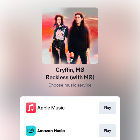
Gryffin, MØ
Reckless (with MØ)
Choose music service
Play
Play