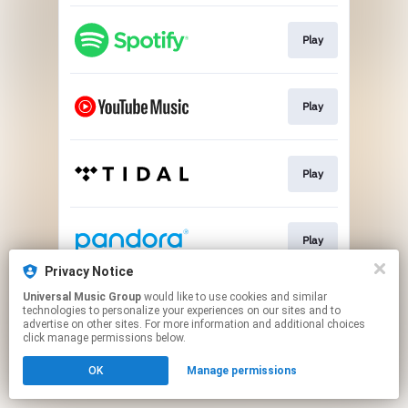
Play
Play
Play
Play
Privacy Notice
This page may contain affiliate links.
Universal Music Group
would like to use cookies and similar
technologies to personalize your experiences on our sites and to
By using this service, you agree to the use of cookies.
advertise on other sites. For more information and additional choices
Click here
to manage your permissions.
click manage permissions below.
OK
Manage permissions