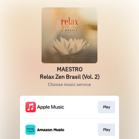
MAESTRO
Relax Zen Brasil (Vol. 2)
Choose music service
Play
Play