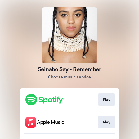
Seinabo Sey - Remember
Choose music service
Play
Play