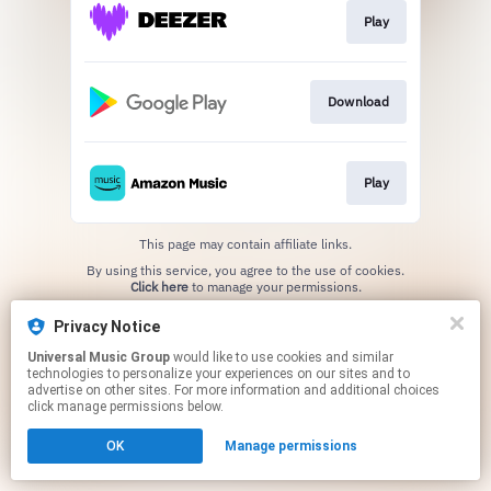
Play
Download
Play
This page may contain affiliate links.
By using this service, you agree to the use of cookies.
Click here
to manage your permissions.
Privacy Notice
Universal Music Group
would like to use cookies and similar
technologies to personalize your experiences on our sites and to
advertise on other sites. For more information and additional choices
click manage permissions below.
OK
Manage permissions