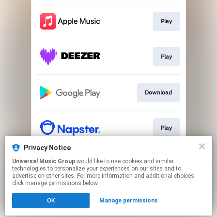
Play
Play
Download
Play
Privacy Notice
Universal Music Group
would like to use cookies and similar
Play
technologies to personalize your experiences on our sites and to
advertise on other sites. For more information and additional choices
click manage permissions below.
This page may contain affiliate links.
OK
Manage permissions
By using this service, you agree to the use of cookies.
Click here
to manage your permissions.