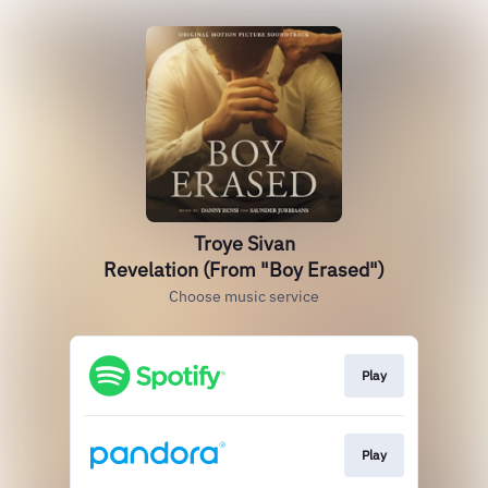
Troye Sivan
Revelation (From "Boy Erased")
Choose music service
Play
Play