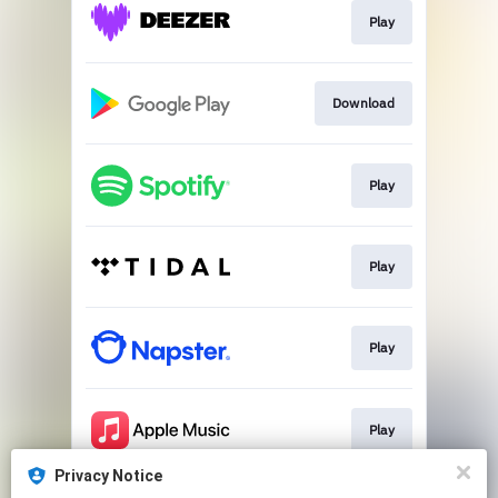
Play
Download
Play
Play
Play
Play
Privacy Notice