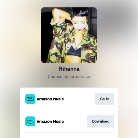
Rihanna
Choose music service
Go to
Download