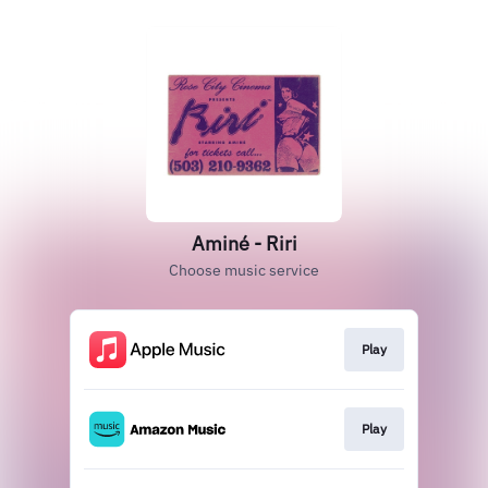
Aminé - Riri
Choose music service
Play
Play