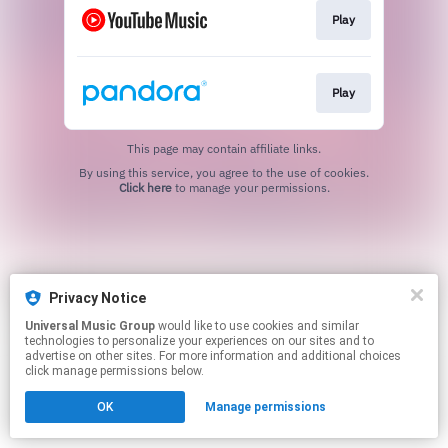
Play
Play
This page may contain affiliate links.
By using this service, you agree to the use of cookies.
Click here
to manage your permissions.
Privacy Notice
Universal Music Group
would like to use cookies and similar
technologies to personalize your experiences on our sites and to
advertise on other sites. For more information and additional choices
click manage permissions below.
OK
Manage permissions