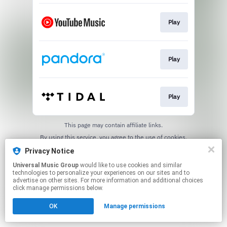
Play
Play
Play
This page may contain affiliate links.
By using this service, you agree to the use of cookies.
Click here
to manage your permissions.
Privacy Notice
Universal Music Group
would like to use cookies and similar
technologies to personalize your experiences on our sites and to
advertise on other sites. For more information and additional choices
click manage permissions below.
OK
Manage permissions