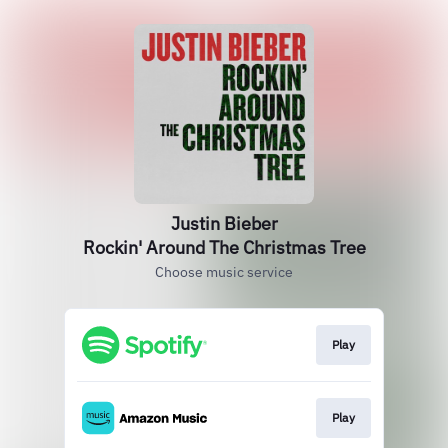
Justin Bieber
Rockin' Around The Christmas Tree
Choose music service
Play
Play