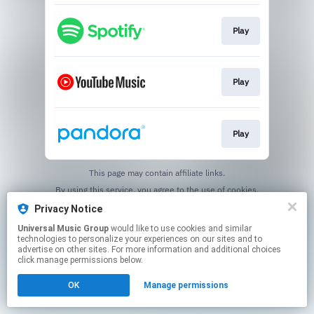
Play
Play
Play
This page may contain affiliate links.
By using this service, you agree to the use of cookies.
Click here
to manage your permissions.
Privacy Notice
Universal Music Group
would like to use cookies and similar
technologies to personalize your experiences on our sites and to
advertise on other sites. For more information and additional choices
click manage permissions below.
OK
Manage permissions