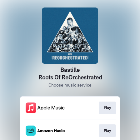
Bastille
Roots Of ReOrchestrated
Choose music service
Play
Play