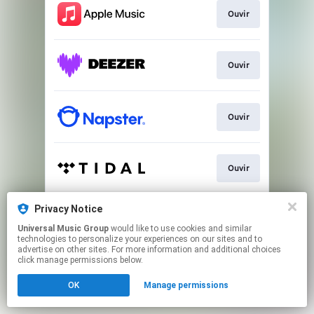
Ouvir
Ouvir
Ouvir
Ouvir
Privacy Notice
Ver
Universal Music Group
would like to use cookies and similar
technologies to personalize your experiences on our sites and to
advertise on other sites. For more information and additional choices
This page may contain affiliate links.
click manage permissions below.
By using this service, you agree to the use of cookies.
OK
Manage permissions
Click here
to manage your permissions.