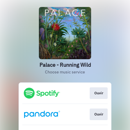
Palace - Running Wild
Choose music service
Ouvir
Ouvir