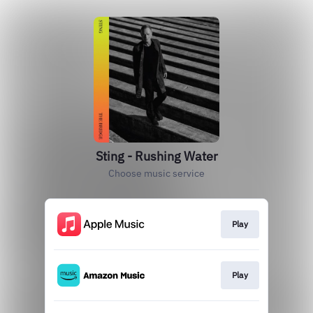
Sting - Rushing Water
Choose music service
Play
Play