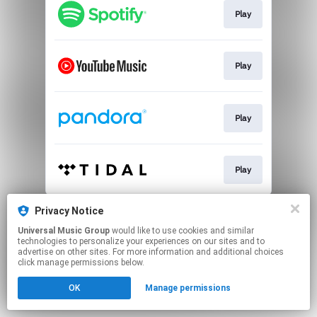
Play
Play
Play
Play
This page may contain affiliate links.
Privacy Notice
By using this service, you agree to the use of cookies.
Universal Music Group
would like to use cookies and similar
Click here
to manage your permissions.
technologies to personalize your experiences on our sites and to
advertise on other sites. For more information and additional choices
click manage permissions below.
OK
Manage permissions