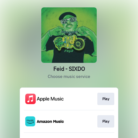
Feid - SIXDO
Choose music service
Play
Play