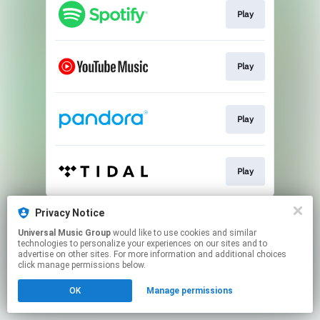
Play
Play
Play
Play
This page may contain affiliate links.
Privacy Notice
By using this service, you agree to the use of cookies.
Universal Music Group
would like to use cookies and similar
Click here
to manage your permissions.
technologies to personalize your experiences on our sites and to
advertise on other sites. For more information and additional choices
click manage permissions below.
OK
Manage permissions