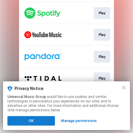
Play
Play
Play
Play
Privacy Notice
This page may contain affiliate links.
Universal Music Group
would like to use cookies and similar
technologies to personalize your experiences on our sites and to
By using this service, you agree to the use of cookies.
advertise on other sites. For more information and additional choices
Click here
to manage your permissions.
click manage permissions below.
OK
Manage permissions