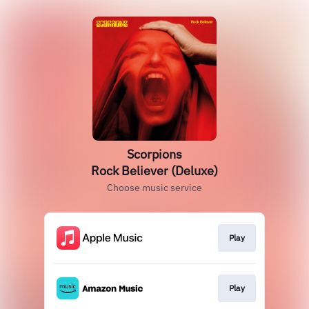
Scorpions
Rock Believer (Deluxe)
Choose music service
Play
Play