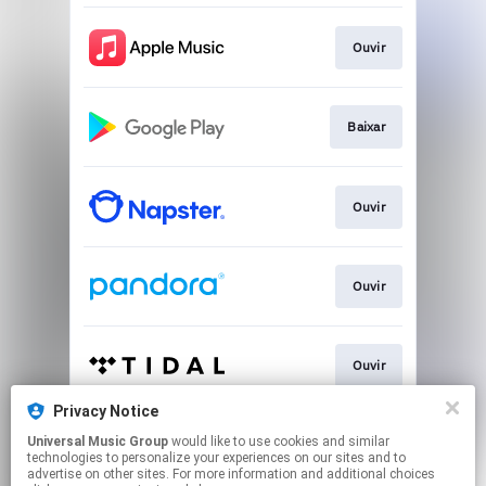
Ouvir
Baixar
Ouvir
Ouvir
Ouvir
Privacy Notice
Universal Music Group
would like to use cookies and similar
Play
technologies to personalize your experiences on our sites and to
advertise on other sites. For more information and additional choices