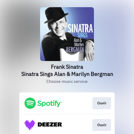
Frank Sinatra
Sinatra Sings Alan & Marilyn Bergman
Choose music service
Ouvir
Ouvir