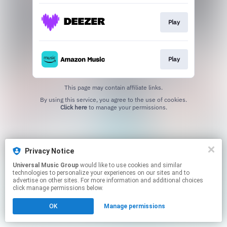
Play
Play
This page may contain affiliate links.
By using this service, you agree to the use of cookies.
Click here
to manage your permissions.
Privacy Notice
Universal Music Group
would like to use cookies and similar
technologies to personalize your experiences on our sites and to
advertise on other sites. For more information and additional choices
click manage permissions below.
OK
Manage permissions