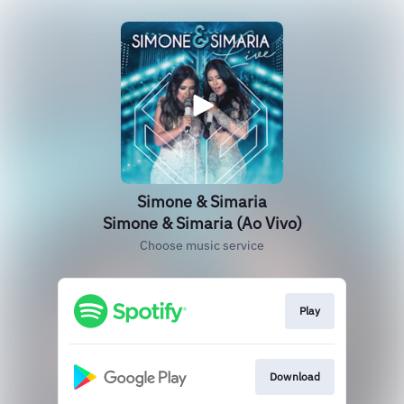
Simone & Simaria
Simone & Simaria (Ao Vivo)
Choose music service
Play
Download