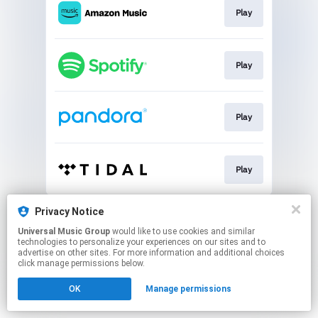
Play
Play
Play
Play
This page may contain affiliate links.
Privacy Notice
By using this service, you agree to the use of cookies.
Universal Music Group
would like to use cookies and similar
Click here
to manage your permissions.
technologies to personalize your experiences on our sites and to
advertise on other sites. For more information and additional choices
click manage permissions below.
OK
Manage permissions