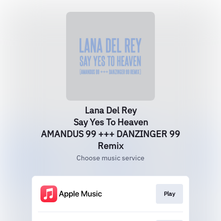
Lana Del Rey
Say Yes To Heaven
AMANDUS 99 +++ DANZINGER 99
Remix
Choose music service
Play