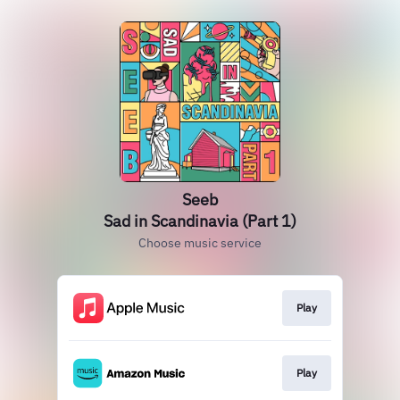
Seeb
Sad in Scandinavia (Part 1)
Choose music service
Play
Play