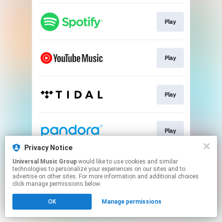
Play
Play
Play
Play
Privacy Notice
This page may contain affiliate links.
Universal Music Group
would like to use cookies and similar
technologies to personalize your experiences on our sites and to
By using this service, you agree to the use of cookies.
advertise on other sites. For more information and additional choices
Click here
to manage your permissions.
click manage permissions below.
OK
Manage permissions