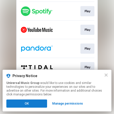
Play
Play
Play
Play
Privacy Notice
This page may contain affiliate links.
Universal Music Group
would like to use cookies and similar
technologies to personalize your experiences on our sites and to
By using this service, you agree to the use of cookies.
advertise on other sites. For more information and additional choices
Click here
to manage your permissions.
click manage permissions below.
OK
Manage permissions