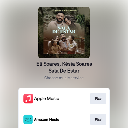
Eli Soares, Késia Soares
Sala De Estar
Choose music service
Play
Play