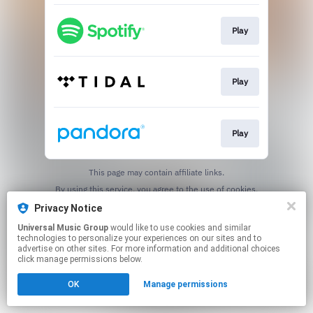
Play
Play
Play
This page may contain affiliate links.
By using this service, you agree to the use of cookies.
Click here
to manage your permissions.
Privacy Notice
Universal Music Group
would like to use cookies and similar
technologies to personalize your experiences on our sites and to
advertise on other sites. For more information and additional choices
click manage permissions below.
OK
Manage permissions