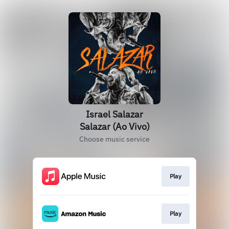
Israel Salazar
Salazar (Ao Vivo)
Choose music service
Play
Play