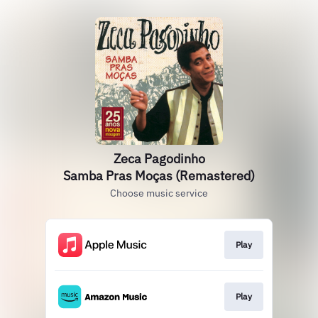
Zeca Pagodinho
Samba Pras Moças (Remastered)
Choose music service
Play
Play