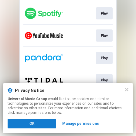
Play
Play
Play
Play
Privacy Notice
This page may contain affiliate links.
Universal Music Group
would like to use cookies and similar
technologies to personalize your experiences on our sites and to
By using this service, you agree to the use of cookies.
advertise on other sites. For more information and additional choices
Click here
to manage your permissions.
click manage permissions below.
OK
Manage permissions