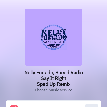
Nelly Furtado, Speed Radio
Say It Right
Sped Up Remix
Choose music service