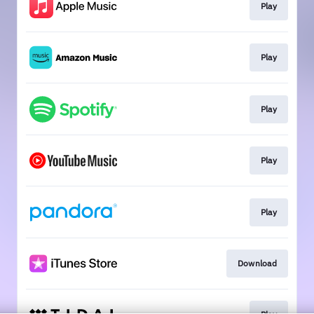
Play
Play
Play
Play
Play
Download