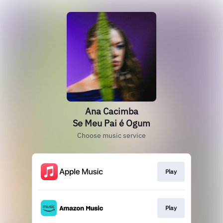
Ana Cacimba
Se Meu Pai é Ogum
Choose music service
Play
Play