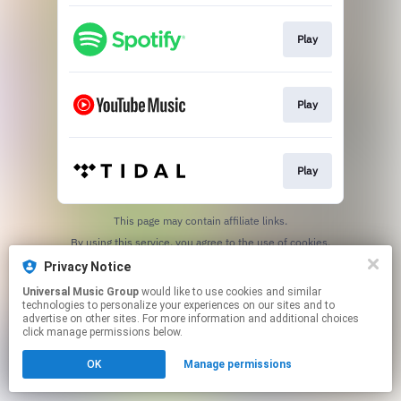
Play
Play
Play
This page may contain affiliate links.
By using this service, you agree to the use of cookies.
Click here
to manage your permissions.
Privacy Notice
Universal Music Group
would like to use cookies and similar
technologies to personalize your experiences on our sites and to
advertise on other sites. For more information and additional choices
click manage permissions below.
OK
Manage permissions