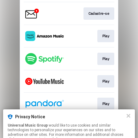
Cadastre-se
Play
Play
Play
Play
Privacy Notice
Universal Music Group
would like to use cookies and similar
Play
technologies to personalize your experiences on our sites and to
advertise on other sites. For more information and additional choices