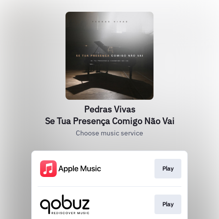
Pedras Vivas
Se Tua Presença Comigo Não Vai
Choose music service
Play
Play