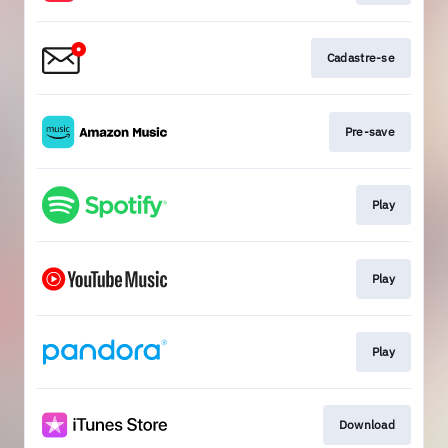
Cadastre-se
Pre-save
Play
Play
Play
Download