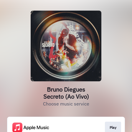
Bruno Diegues
Secreto (Ao Vivo)
Choose music service
Play