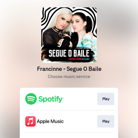
Francinne - Segue O Baile
Choose music service
Play
Play