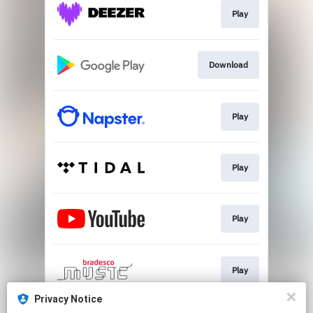
Play
Download
Play
Play
Play
Play
Privacy Notice