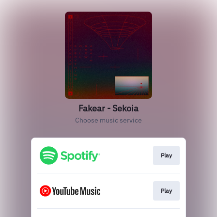
Fakear - Sekoia
Choose music service
Play
Play