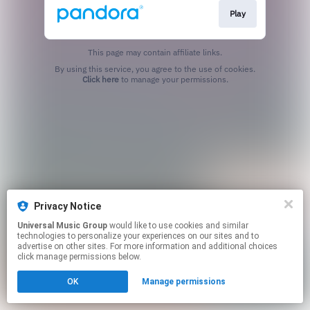
Play
This page may contain affiliate links.
By using this service, you agree to the use of cookies.
Click here
to manage your permissions.
Privacy Notice
Universal Music Group
would like to use cookies and similar
technologies to personalize your experiences on our sites and to
advertise on other sites. For more information and additional choices
click manage permissions below.
OK
Manage permissions