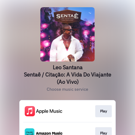
Leo Santana
Sentaê / Citação: A Vida Do Viajante
(Ao Vivo)
Choose music service
Play
Play