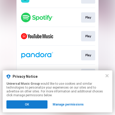
Play
Play
Play
Play
Privacy Notice
Universal Music Group
would like to use cookies and similar
technologies to personalize your experiences on our sites and to
This page may contain affiliate links.
advertise on other sites. For more information and additional choices
By using this service, you agree to the use of cookies.
click manage permissions below.
Click here
to manage your permissions.
OK
Manage permissions