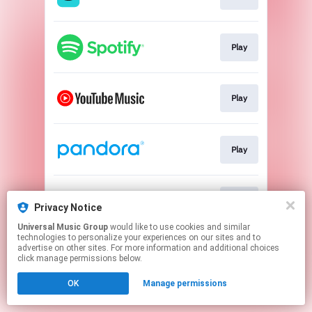
Play
Play
Play
Play
Privacy Notice
Universal Music Group
would like to use cookies and similar
technologies to personalize your experiences on our sites and to
This page may contain affiliate links.
advertise on other sites. For more information and additional choices
By using this service, you agree to the use of cookies.
click manage permissions below.
Click here
to manage your permissions.
OK
Manage permissions