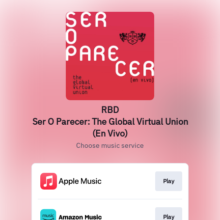
RBD
Ser O Parecer: The Global Virtual Union
(En Vivo)
Choose music service
Play
Play