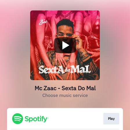
Mc Zaac - Sexta Do Mal
Choose music service
Play