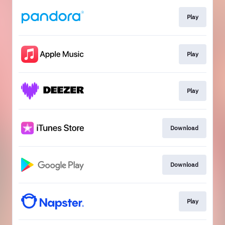
Play
Play
Play
Download
Download
Play