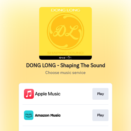
DONG LONG - Shaping The Sound
Choose music service
Play
Play