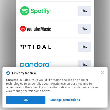
Play
Play
Play
Play
Privacy Notice
This page may contain affiliate links.
Universal Music Group
would like to use cookies and similar
technologies to personalize your experiences on our sites and to
By using this service, you agree to the use of cookies.
advertise on other sites. For more information and additional choices
Click here
to manage your permissions.
click manage permissions below.
OK
Manage permissions