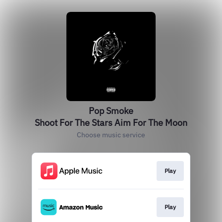
Pop Smoke
Shoot For The Stars Aim For The Moon
Choose music service
Play
Play