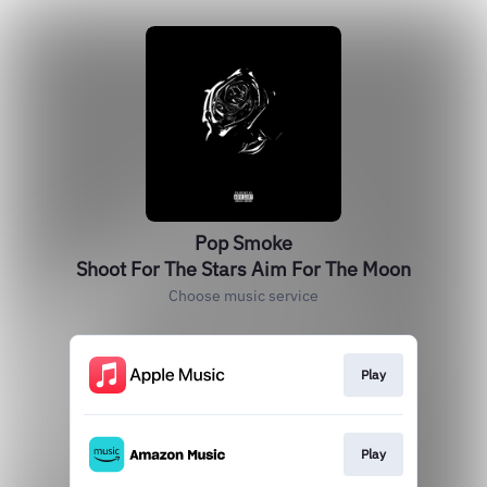
Pop Smoke
Shoot For The Stars Aim For The Moon
Choose music service
Play
Play