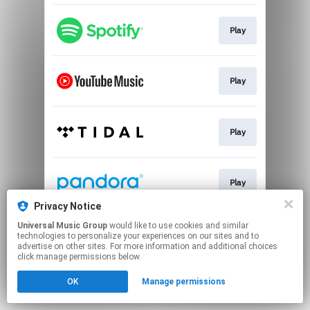
Play
Play
Play
Play
Privacy Notice
This page may contain affiliate links.
Universal Music Group
would like to use cookies and similar
technologies to personalize your experiences on our sites and to
By using this service, you agree to the use of cookies.
advertise on other sites. For more information and additional choices
Click here
to manage your permissions.
click manage permissions below.
OK
Manage permissions