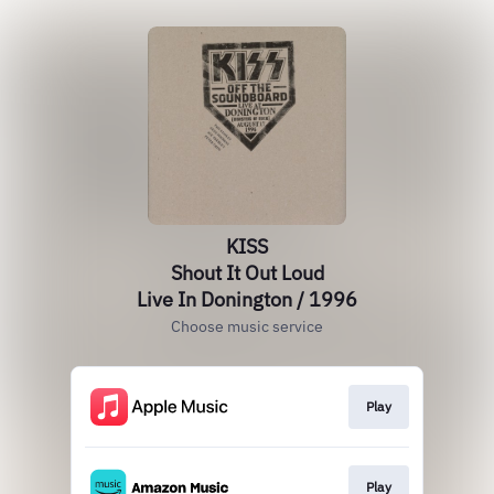
KISS
Shout It Out Loud
Live In Donington / 1996
Choose music service
Play
Play