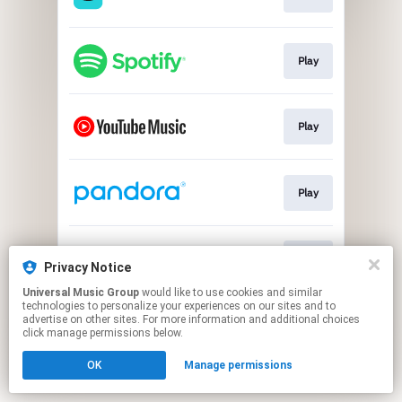
Play
Play
Play
Play
Privacy Notice
Universal Music Group
would like to use cookies and similar
technologies to personalize your experiences on our sites and to
This page may contain affiliate links.
advertise on other sites. For more information and additional choices
By using this service, you agree to the use of cookies.
click manage permissions below.
Click here
to manage your permissions.
OK
Manage permissions