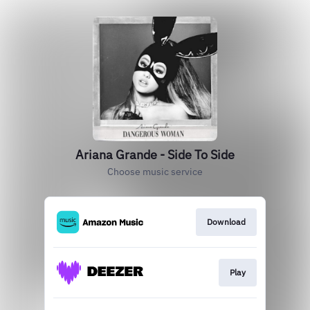
Ariana Grande - Side To Side
Choose music service
Download
Play