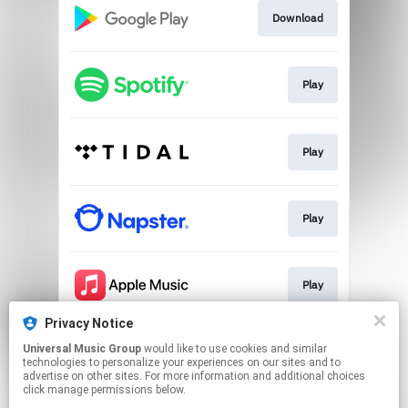
Download
Play
Play
Play
Play
Privacy Notice
Universal Music Group
would like to use cookies and similar
Play
technologies to personalize your experiences on our sites and to
advertise on other sites. For more information and additional choices
click manage permissions below.
This page may contain affiliate links.