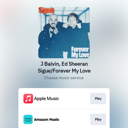
J Balvin, Ed Sheeran
Sigue/Forever My Love
Choose music service
Play
Play