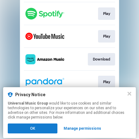
Play
Play
Download
Play
Privacy Notice
Universal Music Group
would like to use cookies and similar
Play
technologies to personalize your experiences on our sites and to
advertise on other sites. For more information and additional choices
click manage permissions below.
This page may contain affiliate links.
OK
Manage permissions
By using this service, you agree to the use of cookies.
Click here
to manage your permissions.